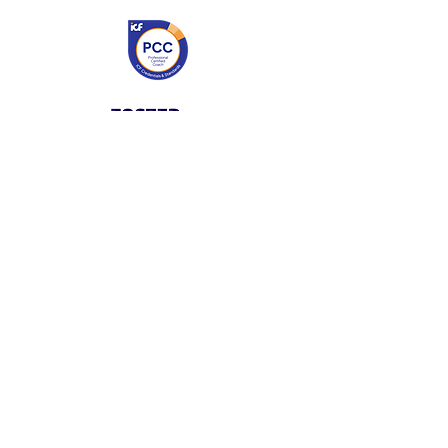
My work is symbolized by the
fire flower – the place deep
within all of us that ignites
energy and growth. I work
with leaders to tap into that
powerful flame within
themselves to kindle
possibilities and make an even