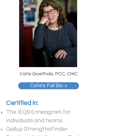
Cate Goethals, PCC, CHIC
Cate's Full Bio >
Certified in:
The iEQ9 Enneagram for
individuals and teams
Gallup StrengthsFinder