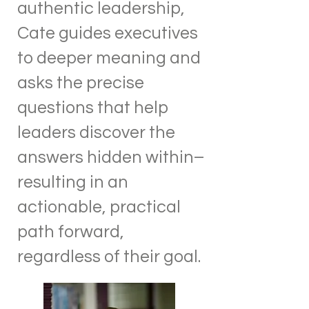
authentic leadership,
Cate guides executives
to deeper meaning and
asks the precise
questions that help
leaders discover the
answers hidden within–
resulting in an
actionable, practical
path forward,
regardless of their goal.