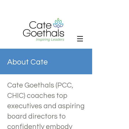
About Cate
Cate Goethals (PCC,
CHIC) coaches top
executives and aspiring
board directors to
confidently embody