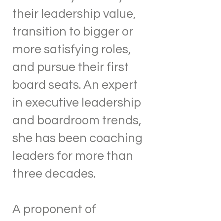
their leadership value,
transition to bigger or
more satisfying roles,
and pursue their first
board seats. An expert
in executive leadership
and boardroom trends,
she has been coaching
leaders for more than
three decades.
A proponent of