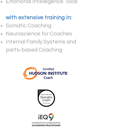
Emotional Intellegence Tools
with extensive training in:
​
Somatic Coaching
Neuroscience for Coaches
Internal Family Systems and
parts-based Coaching